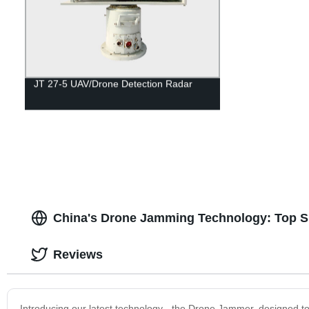
JT 27-5 UAV/Drone Detection Radar
China's Drone Jamming Technology: Top Su
Reviews
Introducing our latest technology - the Drone Jammer, designed to e