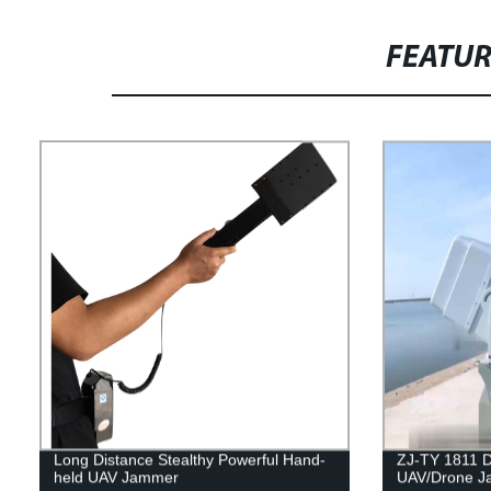
FEATU
Long Distance Stealthy Powerful Hand-
ZJ-TY 1811 Di
held UAV Jammer
UAV/Drone 