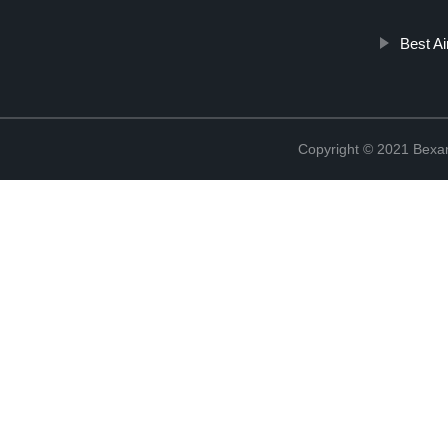
Best Ai
Copyright © 2021 Bexan