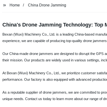
Home
China Drone Jamming
China's Drone Jamming Technology: Top 
Bexan (Wuxi) Machinery Co., Ltd. is a leading China-based manufac
experience, we are capable of producing top-quality drone jammers 
Our China-made drone jammers are designed to disrupt the GPS and
their mission. Our products are widely used in various settings, inc
At Bexan (Wuxi) Machinery Co., Ltd., we prioritize customer satisfa
performance. Our factory is also equipped with advanced production 
As a reputable supplier of drone jammers, we are committed to provid
unique needs. Contact us today to learn more about our range of 