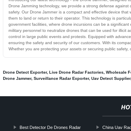
Drone Jamming technology, we provide a strong defense against dr
safety. Our Drone Jammer is a compact and effective device that w
them to land or return to their operator. This technology is particula
government facilities, where drone incursions can be a significan
military personnel to neutralize drones that can be used for illicit
control in large public events and protests. Equipped with advanc
ensuring the safety and security of our customers. With its compact
Whether you are protecting your assets or securing public safety, o
Drone Detect Exporter
,
Live Drone Radar Factories
,
Wholesale 
Drone Jammer
,
Surveillance Radar Exporter
,
Uav Detect Supplier
HO
Best Detector De Drones Radar
China Uav Ra