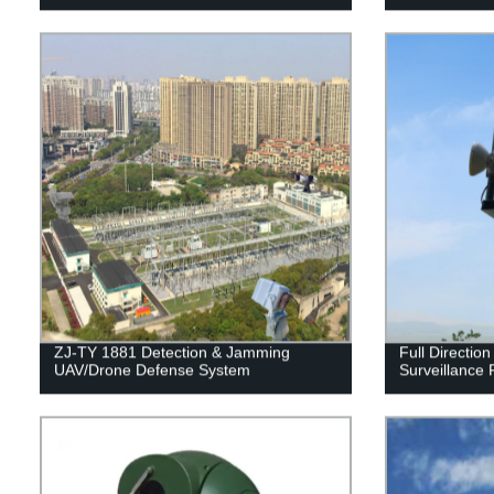
ZJ-TY 1881 Detection & Jamming
Full Directio
UAV/Drone Defense System
Surveillance