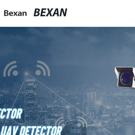
BEXAN