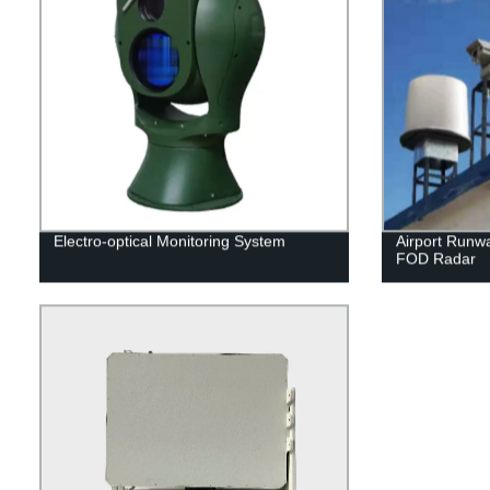
Electro-optical Monitoring System
Airport Runwa
FOD Radar