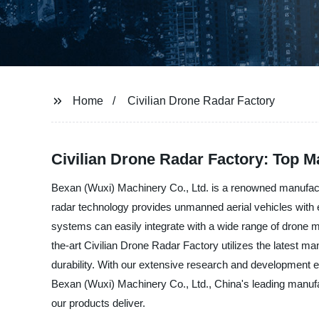
Home
Civilian Drone Radar Factory
Civilian Drone Radar Factory: Top 
Bexan (Wuxi) Machinery Co., Ltd. is a renowned manufacture
radar technology provides unmanned aerial vehicles with 
systems can easily integrate with a wide range of drone m
the-art Civilian Drone Radar Factory utilizes the latest m
durability. With our extensive research and development 
Bexan (Wuxi) Machinery Co., Ltd., China's leading manufact
our products deliver.