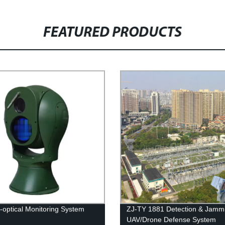
FEATURED PRODUCTS
o-optical Monitoring System
ZJ-TY 1881 Detection & Jamm
UAV/Drone Defense System