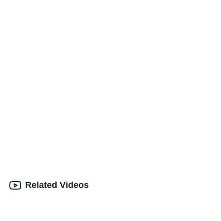
Related Videos