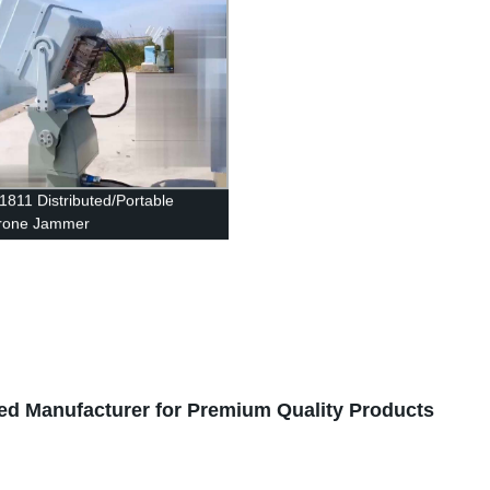
1811 Distributed/Portable
rone Jammer
ted Manufacturer for Premium Quality Products