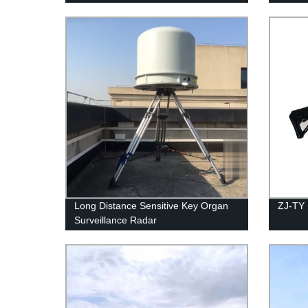
Long Distance Sensitive Key Organ
ZJ-TY
Surveillance Radar