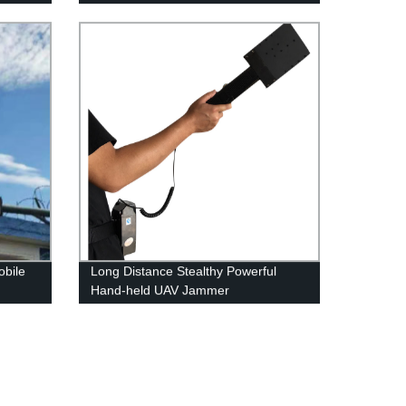
obile
Long Distance Stealthy Powerful
Hand-held UAV Jammer