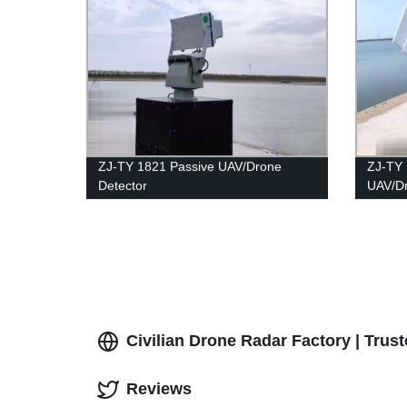
ZJ-TY 1821 Passive UAV/Drone
ZJ-TY 
Detector
UAV/D
Civilian Drone Radar Factory | Trus
Reviews