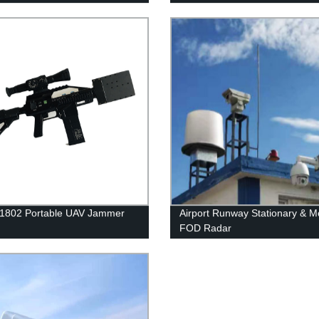
 1802 Portable UAV Jammer
Airport Runway Stationary & M
FOD Radar