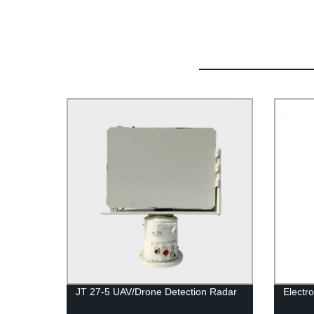
JT 27-5 UAV/Drone Detection Radar
Electr