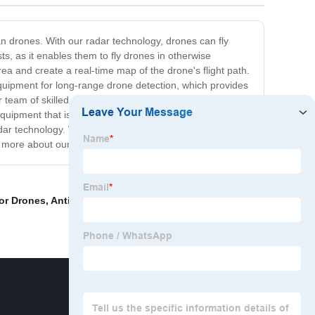
ian drones. With our radar technology, drones can fly
s, as it enables them to fly drones in otherwise
ea and create a real-time map of the drone's flight path.
equipment for long-range drone detection, which provides
 team of skilled engineers and scientists work tirelessly
ipment that is not only reliable but also innovative. In
dar technology. With our state-of-the-art equipment and
rn more about our products and services!
or Drones
,
Anti Uav
,
China Bexan
,
Drone Jammer