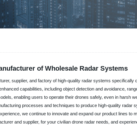
Manufacturer of Wholesale Radar Systems
r, supplier, and factory of high-quality radar systems specifically de
enhanced capabilities, including object detection and avoidance, ra
odels, enabling users to operate their drones safely, even in harsh w
anufacturing processes and techniques to produce high-quality radar s
experience, we continue to innovate and expand our product lines to 
urer and supplier, for your civilian drone radar needs, and experienc