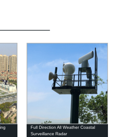
ing
Full Direction All Weather Coastal
Surveillance Radar