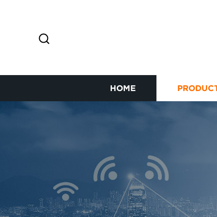
HOME
PRODUC