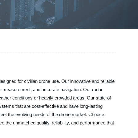
signed for civilian drone use. Our innovative and reliable
nge measurement, and accurate navigation. Our radar
eather conditions or heavily crowded areas. Our state-of-
ystems that are cost-effective and have long-lasting
meet the evolving needs of the drone market. Choose
e the unmatched quality, reliability, and performance that