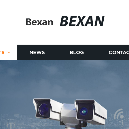
BEXAN
TS
NEWS
BLOG
CONTAC