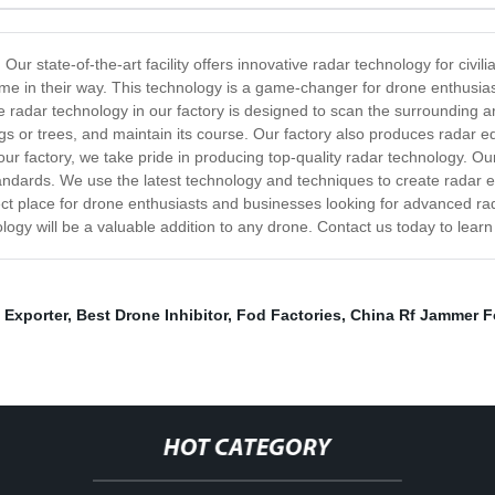
ur state-of-the-art facility offers innovative radar technology for civil
e in their way. This technology is a game-changer for drone enthusiast
radar technology in our factory is designed to scan the surrounding ar
ngs or trees, and maintain its course. Our factory also produces radar 
our factory, we take pride in producing top-quality radar technology. Our
ndards. We use the latest technology and techniques to create radar equ
ect place for drone enthusiasts and businesses looking for advanced ra
ology will be a valuable addition to any drone. Contact us today to lea
 Exporter
,
Best Drone Inhibitor
,
Fod Factories
,
China Rf Jammer F
HOT CATEGORY