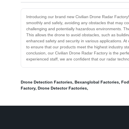
Introducing our brand new Civilian Drone Radar Factory! O
smoothly and safely, avoiding any obstacles that may com
challenging and potentially hazardous environments. The 
This allows the drone to avoid obstacles, such as buildi
enhanced safety and security in various applications. At 
to ensure that our products meet the highest industry sta
conclusion, our Civilian Drone Radar Factory is the perf
experienced staff, we are confident that our radar techn
Drone Detection Factories
,
Bexanglobal Factories
,
Fod
Factory
,
Drone Detector Factories
,