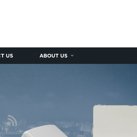
T US
ABOUT US