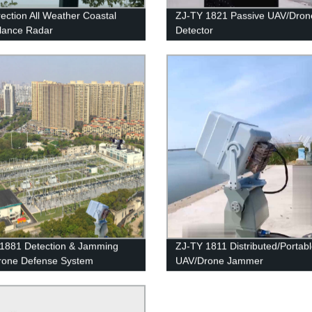
rection All Weather Coastal
ZJ-TY 1821 Passive UAV/Dron
llance Radar
Detector
1881 Detection & Jamming
ZJ-TY 1811 Distributed/Portab
rone Defense System
UAV/Drone Jammer