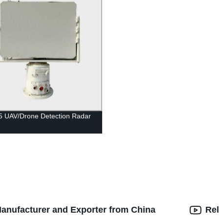
5 UAV/Drone Detection Radar
Manufacturer and Exporter from China
Rel