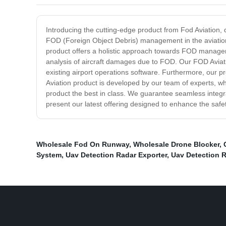
Introducing the cutting-edge product from Fod Aviation, d
FOD (Foreign Object Debris) management in the aviation i
product offers a holistic approach towards FOD management
analysis of aircraft damages due to FOD. Our FOD Aviatio
existing airport operations software. Furthermore, our pr
Aviation product is developed by our team of experts, wh
product the best in class. We guarantee seamless integra
present our latest offering designed to enhance the safet
Wholesale Fod On Runway
,
Wholesale Drone Blocker
,
System
,
Uav Detection Radar Exporter
,
Uav Detection R