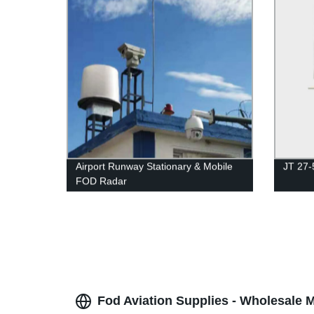
Airport Runway Stationary & Mobile
JT 27-
FOD Radar
Fod Aviation Supplies - Wholesale 