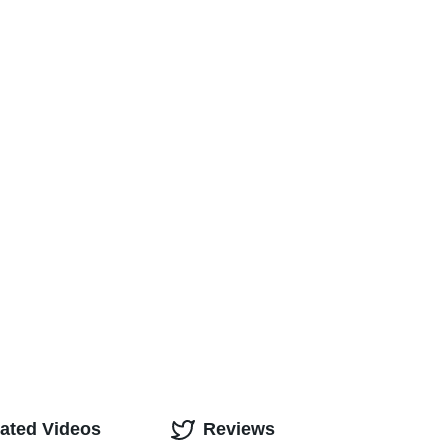
ated Videos
Reviews