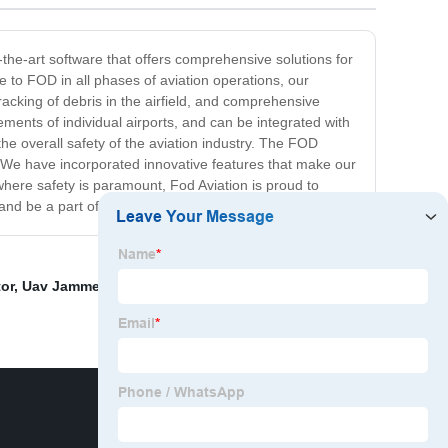
f-the-art software that offers comprehensive solutions for
e to FOD in all phases of aviation operations, our
racking of debris in the airfield, and comprehensive
ments of individual airports, and can be integrated with
the overall safety of the aviation industry. The FOD
y. We have incorporated innovative features that make our
where safety is paramount, Fod Aviation is proud to
 and be a part of this groundbreaking innovation.
or
,
Uav Jammer Manufacturers
,
Best Drone Defence