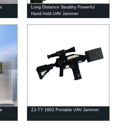
e
Long Distance Stealthy Powerful
Hand-held UAV Jammer
le
ZJ-TY 1802 Portable UAV Jammer