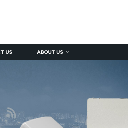
T US
ABOUT US