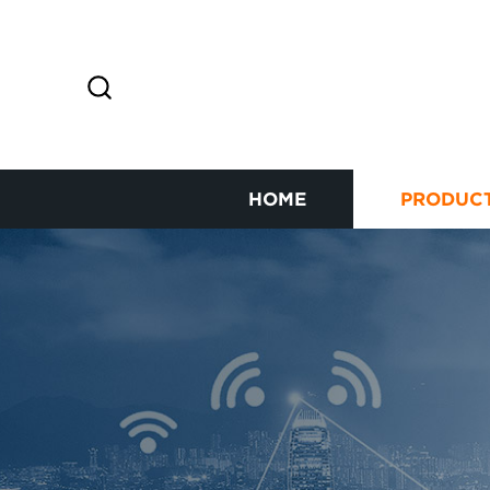
HOME
PRODUC