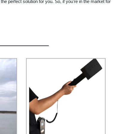
the perfect solution for you. So, if you're in the market for