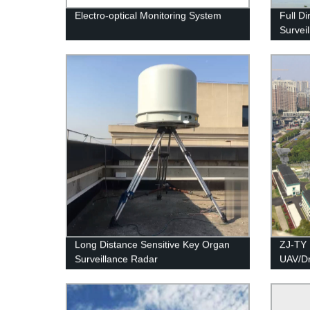
Electro-optical Monitoring System
Full Di
Survei
Long Distance Sensitive Key Organ
ZJ-TY 
Surveillance Radar
UAV/D