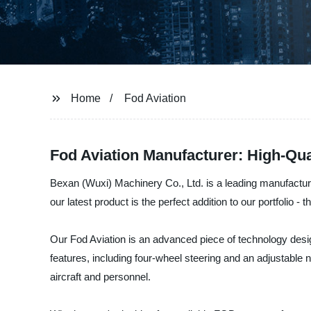
Home
Fod Aviation
Fod Aviation Manufacturer: High-Qua
Bexan (Wuxi) Machinery Co., Ltd. is a leading manufacturer
our latest product is the perfect addition to our portfolio - 
Our Fod Aviation is an advanced piece of technology desig
features, including four-wheel steering and an adjustable 
aircraft and personnel.