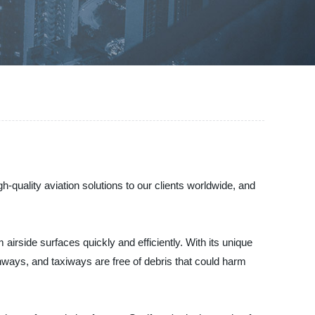
-quality aviation solutions to our clients worldwide, and
rside surfaces quickly and efficiently. With its unique
unways, and taxiways are free of debris that could harm