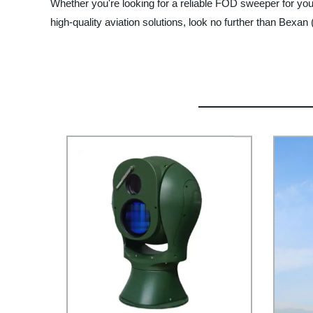
Whether you're looking for a reliable FOD sweeper for your ai
high-quality aviation solutions, look no further than Bexan