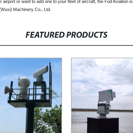
rport or want to add one to your fleet of aircraft, the Fod Aviation is 
 (Wuxi) Machinery Co., Ltd.
FEATURED PRODUCTS