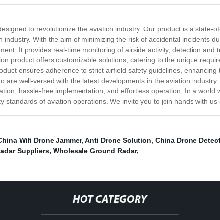
esigned to revolutionize the aviation industry. Our product is a state-o
ndustry. With the aim of minimizing the risk of accidental incidents du
. It provides real-time monitoring of airside activity, detection and t
n product offers customizable solutions, catering to the unique require
oduct ensures adherence to strict airfield safety guidelines, enhancing 
o are well-versed with the latest developments in the aviation industr
tion, hassle-free implementation, and effortless operation. In a world 
y standards of aviation operations. We invite you to join hands with us
China Wifi Drone Jammer
,
Anti Drone Solution
,
China Drone Detect
adar Suppliers
,
Wholesale Ground Radar
,
HOT CATEGORY