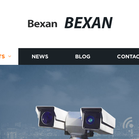
BEXAN
TS
NEWS
BLOG
CONTAC