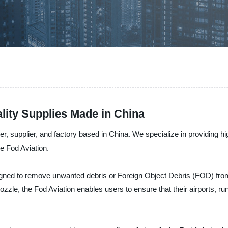
lity Supplies Made in China
, supplier, and factory based in China. We specialize in providing high
the Fod Aviation.
ned to remove unwanted debris or Foreign Object Debris (FOD) from ai
nozzle, the Fod Aviation enables users to ensure that their airports, r