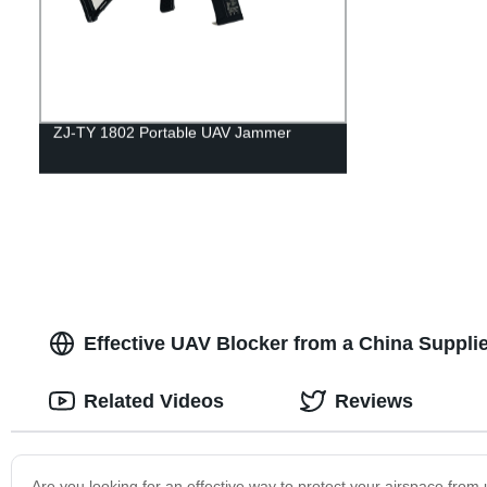
ZJ-TY 1802 Portable UAV Jammer
Effective UAV Blocker from a China Suppli
Related Videos
Reviews
Are you looking for an effective way to protect your airspace fro