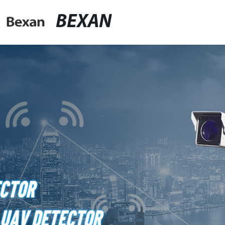
BEXAN