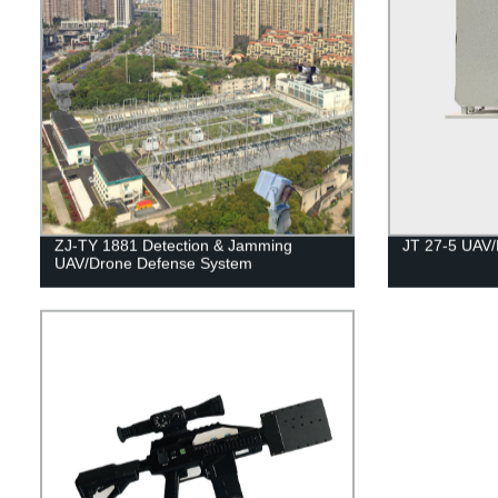
ZJ-TY 1881 Detection & Jamming
JT 27-5 UAV/
UAV/Drone Defense System