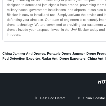
designed to detect and jam signals from drones, preventing them fr
military bases, government installations, and airports. It can als
Blocker is easy to install and use. Simply activate the device and le
defending your airspace. Our team of engineers is constantly imp
drone technology. We are committed to providing our customers with
drones invade your airspace. Invest in the UAV Blocker today and
intruders.
China Jammer Anti Drones
,
Portable Drone Jammer
,
Drone Freq
Fod Detection Exporter
,
Radar Anti Drone Exporters
,
China Anti
HO
Best Fod Detect
China Coastal