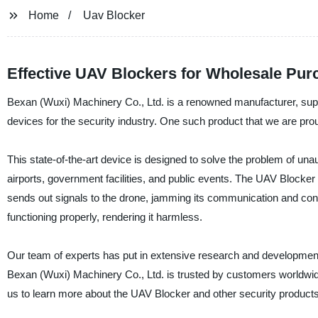
Home
Uav Blocker
Effective UAV Blockers for Wholesale Pur
Bexan (Wuxi) Machinery Co., Ltd. is a renowned manufacturer, suppli
devices for the security industry. One such product that we are prou
This state-of-the-art device is designed to solve the problem of unau
airports, government facilities, and public events. The UAV Blocke
sends out signals to the drone, jamming its communication and contr
functioning properly, rendering it harmless.
Our team of experts has put in extensive research and development to 
Bexan (Wuxi) Machinery Co., Ltd. is trusted by customers worldwide
us to learn more about the UAV Blocker and other security products