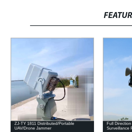
FEATU
ZJ-TY 1811 Distributed/Portable
Full Directio
UAV/Drone Jammer
Surveillance