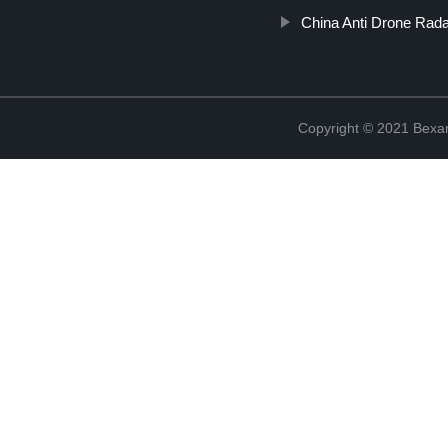
China Anti Drone Rad
Copyright © 2021 Bexan