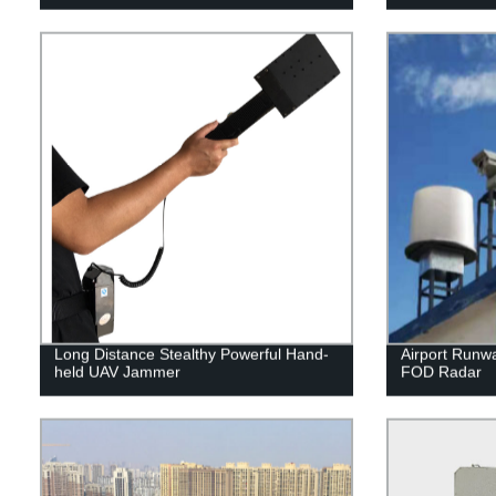
Long Distance Stealthy Powerful Hand-
Airport Runwa
held UAV Jammer
FOD Radar