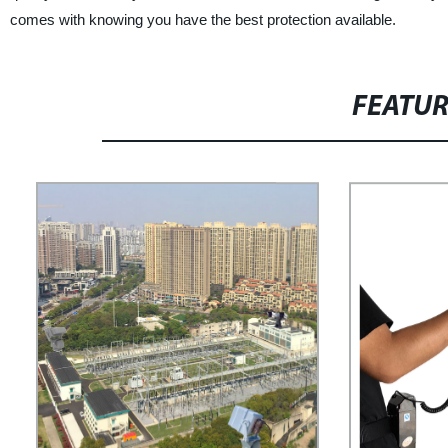
comes with knowing you have the best protection available.
FEATU