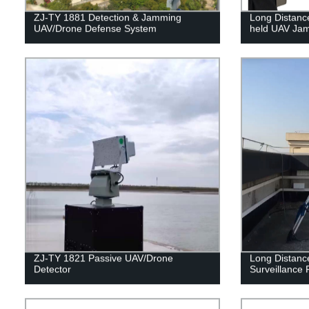
ZJ-TY 1881 Detection & Jamming
Long Distanc
UAV/Drone Defense System
held UAV Ja
ZJ-TY 1821 Passive UAV/Drone
Long Distanc
Detector
Surveillance