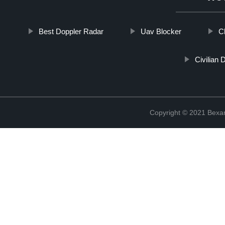
Best Doppler Radar
Uav Blocker
C
Civilian
Copyright © 2021 Bexan