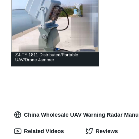
ZJ-TY 1811 Distributed/Portable
UAV/Drone Jammer
China Wholesale UAV Warning Radar Manuf
Related Videos
Reviews