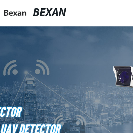
BEXAN