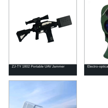
ZJ-TY 1802 Portable UAV Jammer
Electro-optic