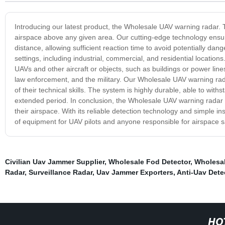
Introducing our latest product, the Wholesale UAV warning radar. 
airspace above any given area. Our cutting-edge technology ensur
distance, allowing sufficient reaction time to avoid potentially da
settings, including industrial, commercial, and residential locations
UAVs and other aircraft or objects, such as buildings or power line
law enforcement, and the military. Our Wholesale UAV warning radar
of their technical skills. The system is highly durable, able to with
extended period. In conclusion, the Wholesale UAV warning radar is
their airspace. With its reliable detection technology and simple i
of equipment for UAV pilots and anyone responsible for airspace s
Civilian Uav Jammer Supplier
,
Wholesale Fod Detector
,
Wholesal
Radar
,
Surveillance Radar
,
Uav Jammer Exporters
,
Anti-Uav Dete
HO