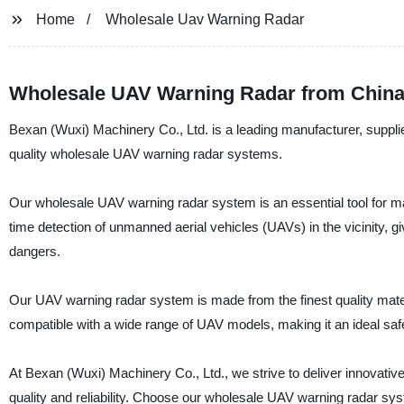
Home
Wholesale Uav Warning Radar
Wholesale UAV Warning Radar from China
Bexan (Wuxi) Machinery Co., Ltd. is a leading manufacturer, supplier
quality wholesale UAV warning radar systems.
Our wholesale UAV warning radar system is an essential tool for man
time detection of unmanned aerial vehicles (UAVs) in the vicinity, 
dangers.
Our UAV warning radar system is made from the finest quality materia
compatible with a wide range of UAV models, making it an ideal safety 
At Bexan (Wuxi) Machinery Co., Ltd., we strive to deliver innovative
quality and reliability. Choose our wholesale UAV warning radar sys